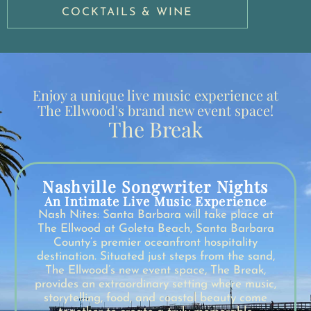
COCKTAILS & WINE
Enjoy a unique live music experience at
The Ellwood's brand new event space!
The Break
Nashville Songwriter Nights
An Intimate Live Music Experience
Nash Nites: Santa Barbara will take place at
The Ellwood at Goleta Beach, Santa Barbara
County’s premier oceanfront hospitality
destination. Situated just steps from the sand,
The Ellwood’s new event space, The Break,
provides an extraordinary setting where music,
storytelling, food, and coastal beauty come