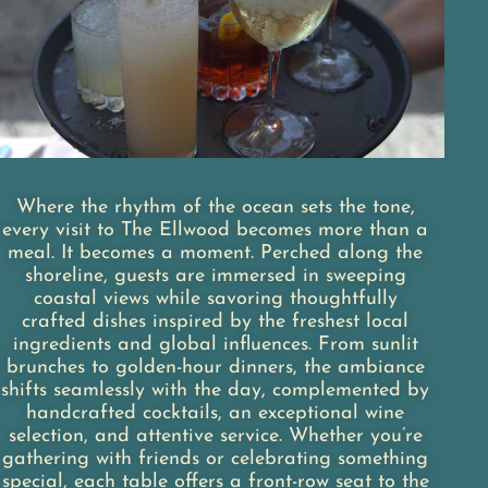
Where the rhythm of the ocean sets the tone,
every visit to The Ellwood becomes more than a
meal. It becomes a moment. Perched along the
shoreline, guests are immersed in sweeping
coastal views while savoring thoughtfully
crafted dishes inspired by the freshest local
ingredients and global influences. From sunlit
brunches to golden-hour dinners, the ambiance
shifts seamlessly with the day, complemented by
handcrafted cocktails, an exceptional wine
selection, and attentive service. Whether you’re
gathering with friends or celebrating something
special, each table offers a front-row seat to the