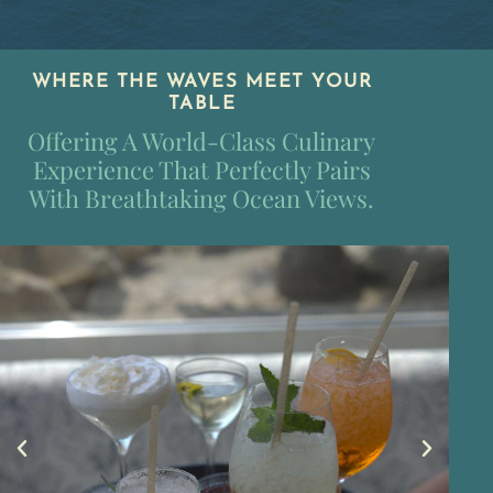
WHERE THE WAVES MEET YOUR
TABLE
Offering A World-Class Culinary
Experience That Perfectly Pairs
With Breathtaking Ocean Views.