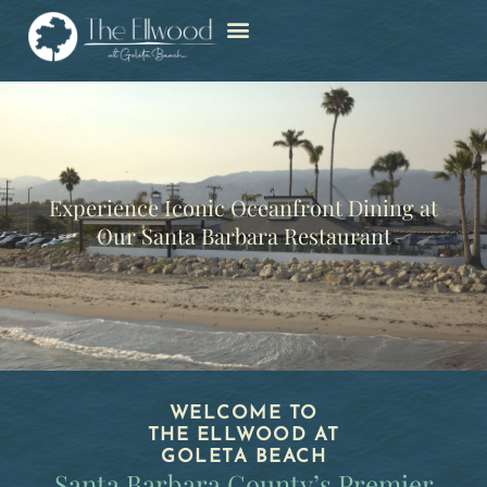
Experience Iconic Oceanfront Dining at
Our Santa Barbara Restaurant
WELCOME TO
THE ELLWOOD AT
GOLETA BEACH
Santa Barbara County’s Premier