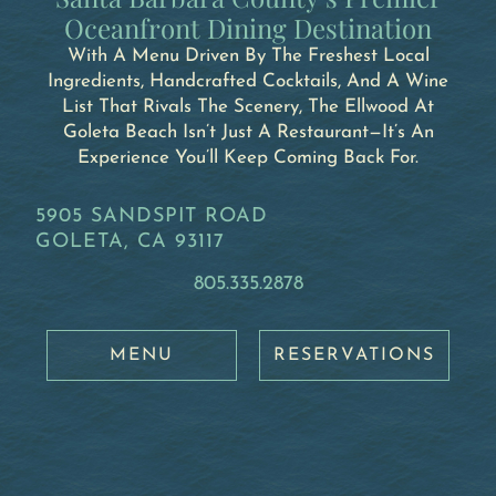
Oceanfront Dining Destination
With A Menu Driven By The Freshest Local
Ingredients, Handcrafted Cocktails, And A Wine
List That Rivals The Scenery, The Ellwood At
Goleta Beach Isn’t Just A Restaurant—It’s An
Experience You’ll Keep Coming Back For.
5905 SANDSPIT ROAD
GOLETA, CA 93117
805.335.2878
MENU
RESERVATIONS