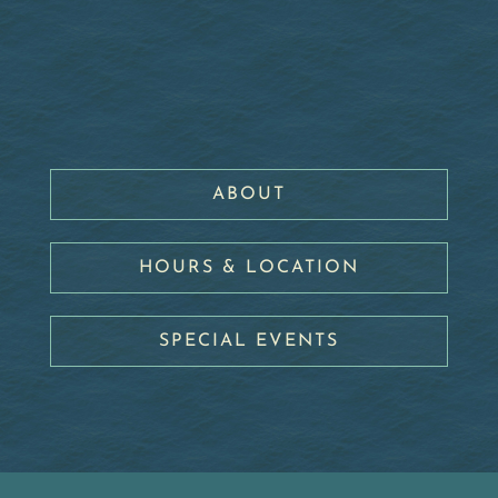
ABOUT
HOURS & LOCATION
SPECIAL EVENTS