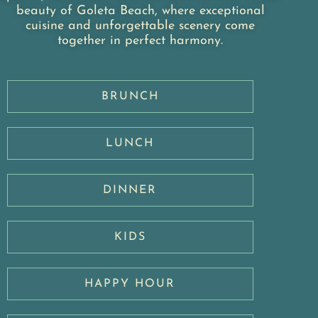
beauty of Goleta Beach, where exceptional
cuisine and unforgettable scenery come
together in perfect harmony.
BRUNCH
LUNCH
DINNER
KIDS
HAPPY HOUR