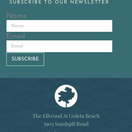
SUBSCRIBE TO OUR NEWSLETTER
Name
Email
The Ellwood At Goleta Beach
5905 Sandspit Road