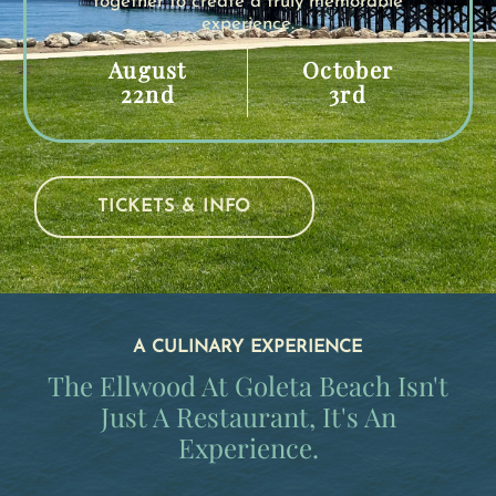
together to create a truly memorable
experience.
August
October
22nd
3rd
TICKETS & INFO
A CULINARY EXPERIENCE
The Ellwood At Goleta Beach Isn't
Just A Restaurant, It's An
Experience.